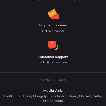
Payment options
Online payment
Customer support
seller@mediaaxis.in
STORE DETAILS
Media Axis
B-410, First Floor, Mangolpuri Industrial Area, Phase 1, Delhi,
110083, India