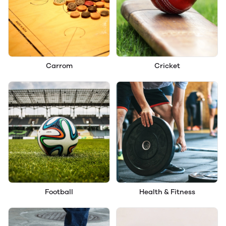
Carrom
Cricket
Football
Health & Fitness