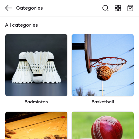
Categories
All categories
Badminton
Basketball