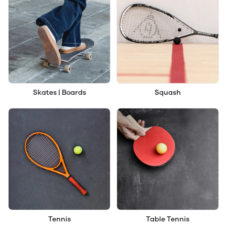
Skates | Boards
Squash
Tennis
Table Tennis