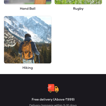
Hand Ball
Rugby
Hiking
Free delivery (Above ₹999)
Delivery happens within: 5-10 days