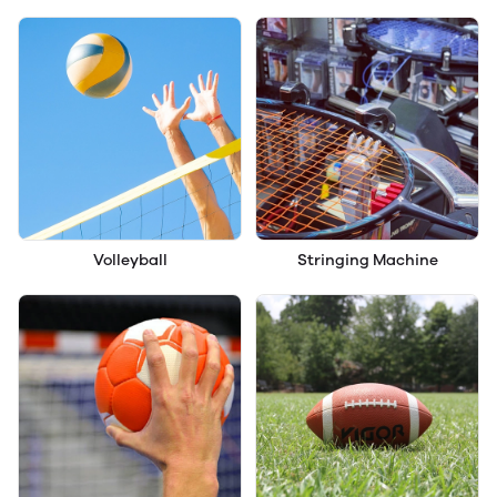
Volleyball
Stringing Machine