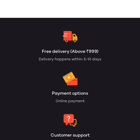
Free delivery (Above ₹999)
Delivery happens within: 5-10 days
Payment options
Online payment
Customer support