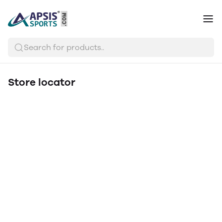
Search for products..
Store locator